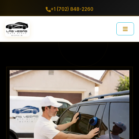
+1 (702) 848-2260