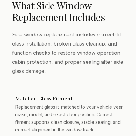
What Side Window
Replacement Includes
Side window replacement includes correct-fit
glass installation, broken glass cleanup, and
function checks to restore window operation,
cabin protection, and proper sealing after side
glass damage.
Matched Glass Fitment
–
Replacement glass is matched to your vehicle year,
make, model, and exact door position. Correct
fitment supports clean closure, stable seating, and
correct alignment in the window track.