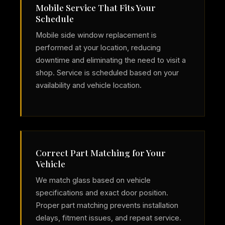
Mobile Service That Fits Your
Schedule
Mobile side window replacement is
performed at your location, reducing
downtime and eliminating the need to visit a
shop. Service is scheduled based on your
availability and vehicle location.
Correct Part Matching for Your
Vehicle
We match glass based on vehicle
specifications and exact door position.
Proper part matching prevents installation
delays, fitment issues, and repeat service.