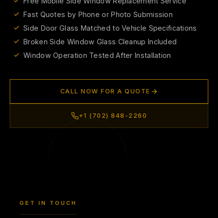
Free Mobile Side Window Replacement Service
Fast Quotes by Phone or Photo Submission
Side Door Glass Matched to Vehicle Specifications
Broken Side Window Glass Cleanup Included
Window Operation Tested After Installation
CALL NOW FOR A QUOTE
+1 (702) 848-2260
GET IN TOUCH