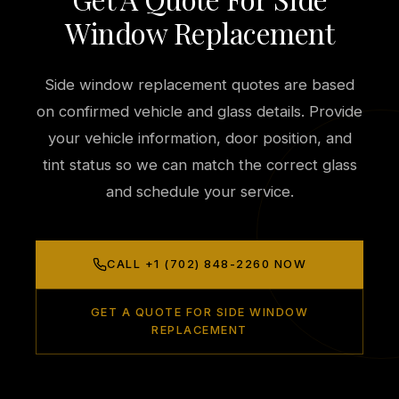
Window Replacement
Side window replacement quotes are based
on confirmed vehicle and glass details. Provide
your vehicle information, door position, and
tint status so we can match the correct glass
and schedule your service.
CALL +1 (702) 848-2260 NOW
GET A QUOTE FOR SIDE WINDOW
REPLACEMENT