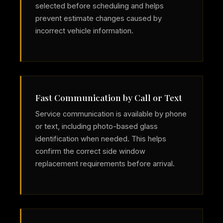
selected before scheduling and helps
prevent estimate changes caused by
incorrect vehicle information.
Fast Communication by Call or Text
Service communication is available by phone
or text, including photo-based glass
identification when needed. This helps
confirm the correct side window
replacement requirements before arrival.