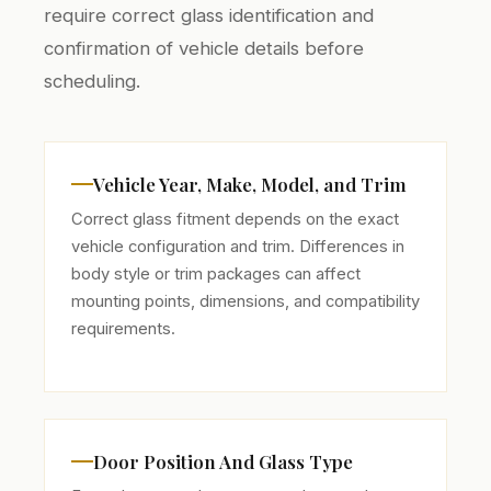
require correct glass identification and
confirmation of vehicle details before
scheduling.
Vehicle Year, Make, Model, and Trim
Correct glass fitment depends on the exact
vehicle configuration and trim. Differences in
body style or trim packages can affect
mounting points, dimensions, and compatibility
requirements.
Door Position And Glass Type