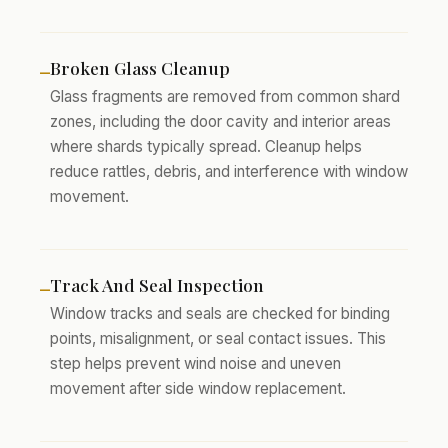
Broken Glass Cleanup
–
Glass fragments are removed from common shard
zones, including the door cavity and interior areas
where shards typically spread. Cleanup helps
reduce rattles, debris, and interference with window
movement.
Track And Seal Inspection
–
Window tracks and seals are checked for binding
points, misalignment, or seal contact issues. This
step helps prevent wind noise and uneven
movement after side window replacement.