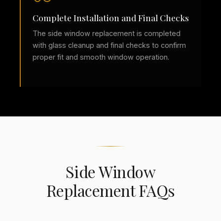
Complete Installation and Final Checks
The side window replacement is completed
with glass cleanup and final checks to confirm
proper fit and smooth window operation.
Side Window
Replacement FAQs