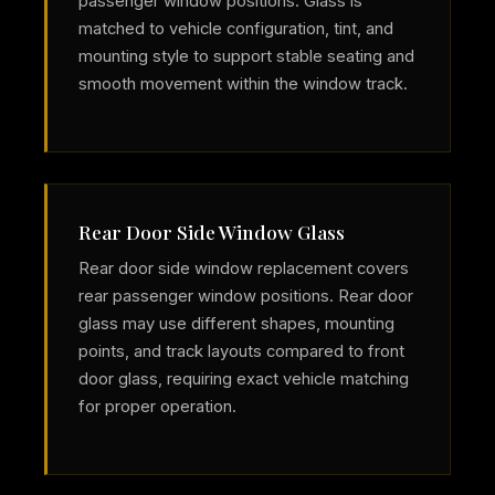
passenger window positions. Glass is
matched to vehicle configuration, tint, and
mounting style to support stable seating and
smooth movement within the window track.
Rear Door Side Window Glass
Rear door side window replacement covers
rear passenger window positions. Rear door
glass may use different shapes, mounting
points, and track layouts compared to front
door glass, requiring exact vehicle matching
for proper operation.