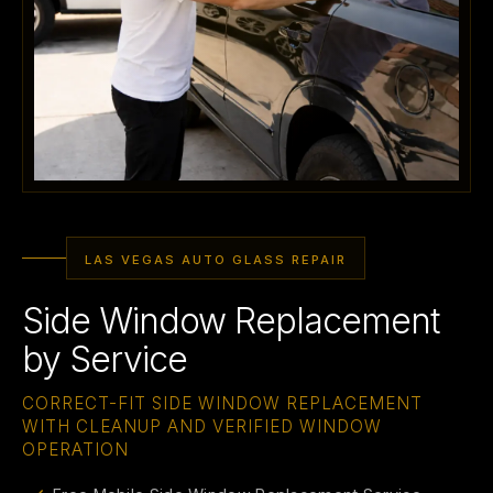
LAS VEGAS AUTO GLASS REPAIR
Side Window Replacement
by Service
CORRECT-FIT SIDE WINDOW REPLACEMENT
WITH CLEANUP AND VERIFIED WINDOW
OPERATION