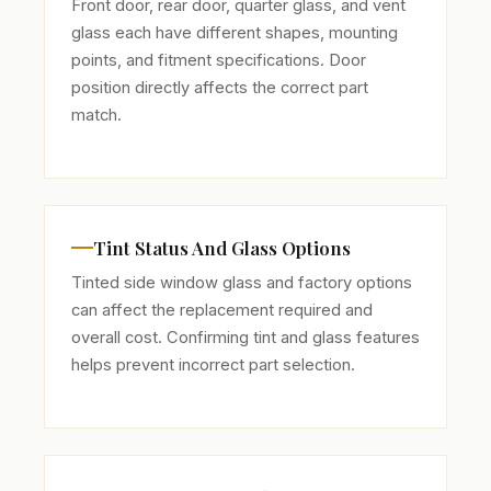
Front door, rear door, quarter glass, and vent
glass each have different shapes, mounting
points, and fitment specifications. Door
position directly affects the correct part
match.
Tint Status And Glass Options
Tinted side window glass and factory options
can affect the replacement required and
overall cost. Confirming tint and glass features
helps prevent incorrect part selection.