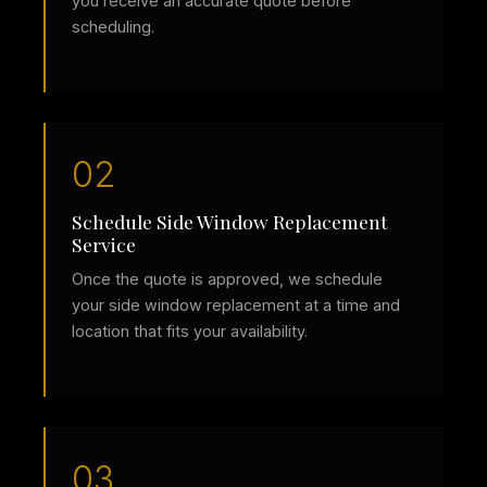
you receive an accurate quote before
scheduling.
02
Schedule Side Window Replacement
Service
Once the quote is approved, we schedule
your side window replacement at a time and
location that fits your availability.
03