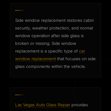
Side window replacement restores cabin
security, weather protection, and normal
window operation after side glass is
broken or missing. Side window
replacement is a specific type of
car
window replacement
that focuses on side
glass components within the vehicle.
Las Vegas Auto Glass Repair
provides