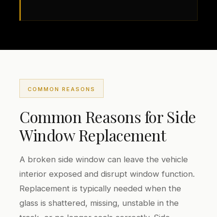
COMMON REASONS
Common Reasons for Side
Window Replacement
A broken side window can leave the vehicle
interior exposed and disrupt window function.
Replacement is typically needed when the
glass is shattered, missing, unstable in the