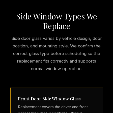
Side Window Types We
Replace
Side door glass varies by vehicle design, door
position, and mounting style. We confirm the
correct glass type before scheduling so the
replacement fits correctly and supports
normal window operation.
Front Door Side Window Glass
Replacement covers the driver and front