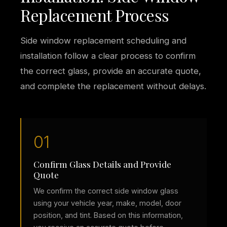
Replacement Process
Side window replacement scheduling and
installation follow a clear process to confirm
the correct glass, provide an accurate quote,
and complete the replacement without delays.
01
Confirm Glass Details and Provide
Quote
We confirm the correct side window glass
using your vehicle year, make, model, door
position, and tint. Based on this information,