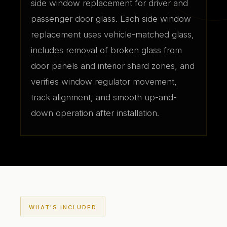
side window replacement for driver and
passenger door glass. Each side window
replacement uses vehicle-matched glass,
includes removal of broken glass from
door panels and interior shard zones, and
verifies window regulator movement,
track alignment, and smooth up-and-
down operation after installation.
WHAT'S INCLUDED