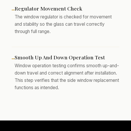
Regulator Movement Check
–
The window regulator is checked for movement
and stability so the glass can travel correctly
through full range.
Smooth Up And Down Operation Test
–
Window operation testing confirms smooth up-and-
down travel and correct alignment after installation.
This step verifies that the side window replacement
functions as intended.