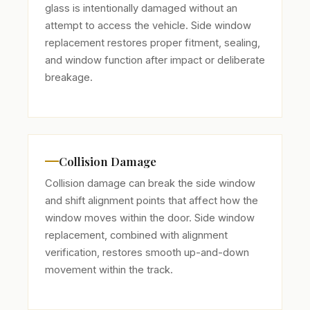
glass is intentionally damaged without an
attempt to access the vehicle. Side window
replacement restores proper fitment, sealing,
and window function after impact or deliberate
breakage.
Collision Damage
Collision damage can break the side window
and shift alignment points that affect how the
window moves within the door. Side window
replacement, combined with alignment
verification, restores smooth up-and-down
movement within the track.