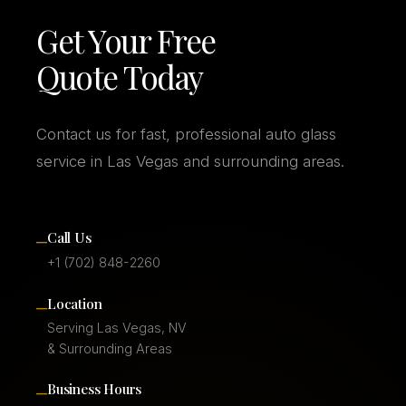
Get Your Free
Quote Today
Contact us for fast, professional auto glass
service in Las Vegas and surrounding areas.
–
Call Us
+1 (702) 848-2260
–
Location
Serving Las Vegas, NV
& Surrounding Areas
–
Business Hours