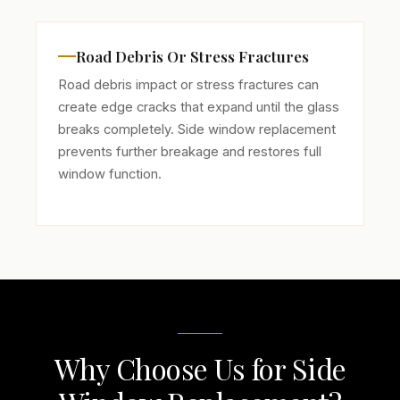
Road Debris Or Stress Fractures
Road debris impact or stress fractures can
create edge cracks that expand until the glass
breaks completely. Side window replacement
prevents further breakage and restores full
window function.
Why Choose Us for Side