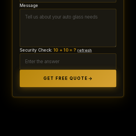
Message
Security Check:
10 + 10 = ?
refresh
GET FREE QUOTE