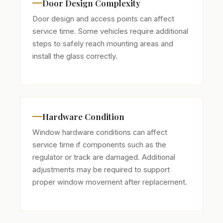
Door Design Complexity
Door design and access points can affect
service time. Some vehicles require additional
steps to safely reach mounting areas and
install the glass correctly.
Hardware Condition
Window hardware conditions can affect
service time if components such as the
regulator or track are damaged. Additional
adjustments may be required to support
proper window movement after replacement.