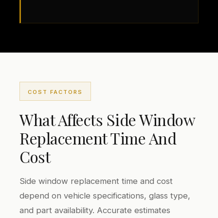
COST FACTORS
What Affects Side Window
Replacement Time And
Cost
Side window replacement time and cost
depend on vehicle specifications, glass type,
and part availability. Accurate estimates