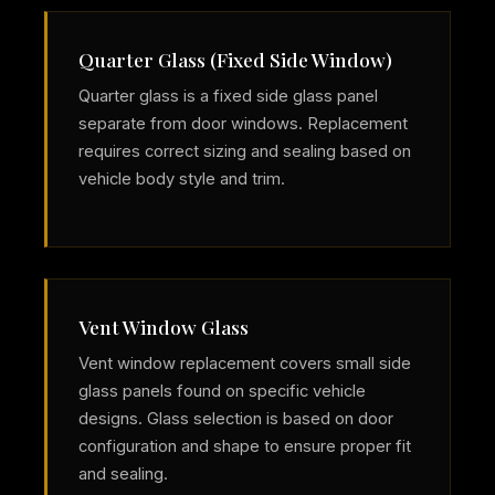
Quarter Glass (Fixed Side Window)
Quarter glass is a fixed side glass panel
separate from door windows. Replacement
requires correct sizing and sealing based on
vehicle body style and trim.
Vent Window Glass
Vent window replacement covers small side
glass panels found on specific vehicle
designs. Glass selection is based on door
configuration and shape to ensure proper fit
and sealing.