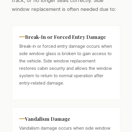
track, or no longer seals correctly. Side
window replacement is often needed due to:
Break-In or Forced Entry Damage
Break-in or forced entry damage occurs when
side window glass is broken to gain access to
the vehicle. Side window replacement
restores cabin security and allows the window
system to return to normal operation after
entry-related damage.
Vandalism Damage
Vandalism damage occurs when side window