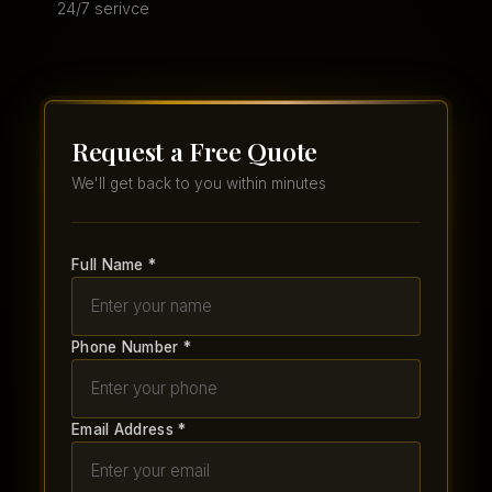
24/7 serivce
Request a Free Quote
We'll get back to you within minutes
Full Name *
Phone Number *
Email Address *