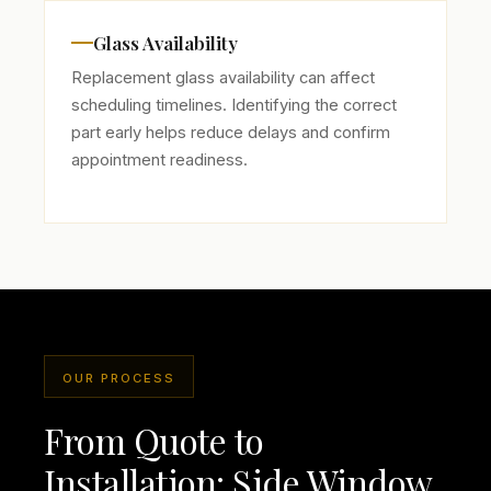
Glass Availability
Replacement glass availability can affect
scheduling timelines. Identifying the correct
part early helps reduce delays and confirm
appointment readiness.
OUR PROCESS
From Quote to
Installation: Side Window