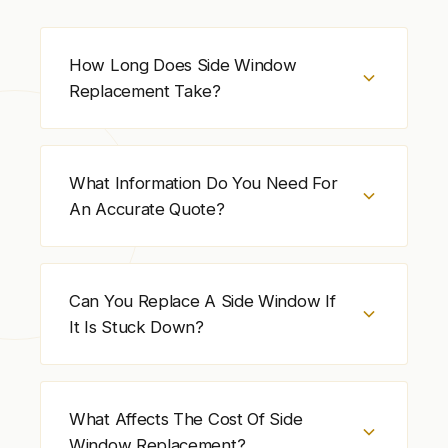
How Long Does Side Window
Replacement Take?
Side window replacement usually takes 1 to 2
hours. Time depends on door design, glass
What Information Do You Need For
availability, and the condition of the window
An Accurate Quote?
components.
Provide the vehicle year, make, model, door
position (driver or passenger, front or rear),
Can You Replace A Side Window If
and tint status. A photo of the damaged side
It Is Stuck Down?
window helps confirm the correct glass
faster.
Yes. Side window replacement can be
completed even if the window is stuck. The
What Affects The Cost Of Side
window system is checked after installation
Window Replacement?