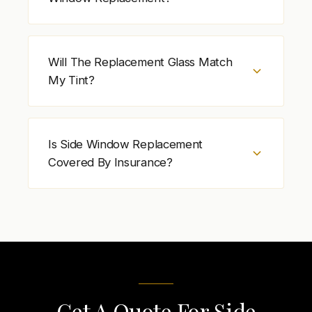
to confirm proper movement and operation.
Side window replacement cost depends on
vehicle type, door position, glass type, tint,
Will The Replacement Glass Match
and hardware condition. Additional work may
My Tint?
be required if window components are
damaged.
In most cases, yes. Side window
replacement glass is matched to the
Is Side Window Replacement
vehicle’s existing tint and specifications when
Covered By Insurance?
available. Tint is confirmed before
scheduling.
Insurance may cover side window
replacement depending on your policy and
deductible. Check your coverage details
before scheduling service.
Get A Quote For Side