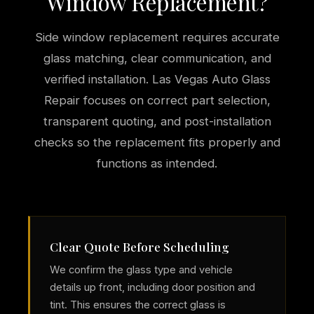
Window Replacement?
Side window replacement requires accurate
glass matching, clear communication, and
verified installation. Las Vegas Auto Glass
Repair focuses on correct part selection,
transparent quoting, and post-installation
checks so the replacement fits properly and
functions as intended.
Clear Quote Before Scheduling
We confirm the glass type and vehicle
details up front, including door position and
tint. This ensures the correct glass is