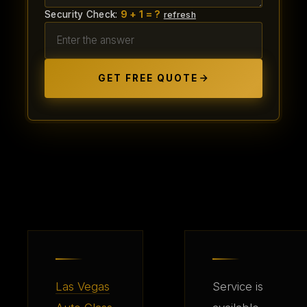
Security Check:
9 + 1 = ?
refresh
GET FREE QUOTE
Las Vegas
Service is