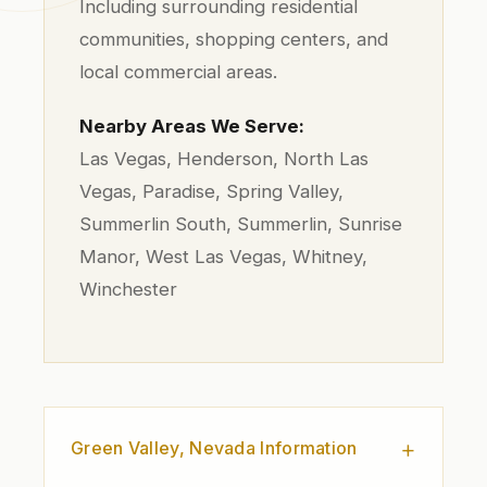
Including surrounding residential
communities, shopping centers, and
local commercial areas.
Nearby Areas We Serve:
Las Vegas, Henderson, North Las
Vegas, Paradise, Spring Valley,
Summerlin South, Summerlin, Sunrise
Manor, West Las Vegas, Whitney,
Winchester
Green Valley, Nevada Information