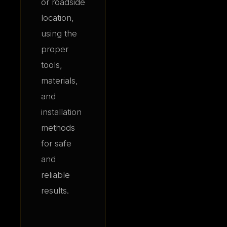
or roadside
location,
using the
proper
tools,
materials,
and
installation
methods
for safe
and
reliable
results.