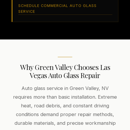
SCHEDULE COMMERCIAL AUTO GLASS
SERVICE
Why Green Valley Chooses Las
Vegas Auto Glass Repair
Auto glass service in Green Valley, NV
requires more than basic installation. Extreme
heat, road debris, and constant driving
conditions demand proper repair methods,
durable materials, and precise workmanship