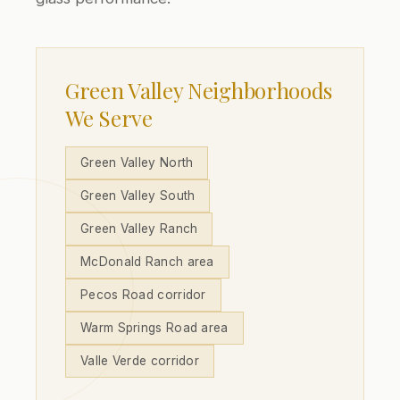
Green Valley Neighborhoods
We Serve
Green Valley North
Green Valley South
Green Valley Ranch
McDonald Ranch area
Pecos Road corridor
Warm Springs Road area
Valle Verde corridor