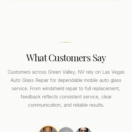
What Customers Say
Customers across Green Valley, NV rely on Las Vegas
Auto Glass Repair for dependable mobile auto glass
service. From windshield repair to full replacement,
feedback reflects consistent service, clear
communication, and reliable results.