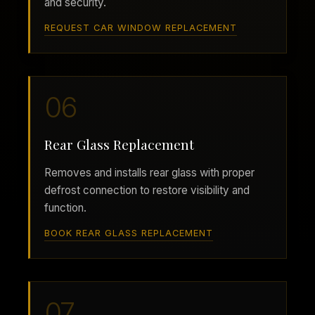
and security.
REQUEST CAR WINDOW REPLACEMENT
06
Rear Glass Replacement
Removes and installs rear glass with proper
defrost connection to restore visibility and
function.
BOOK REAR GLASS REPLACEMENT
07