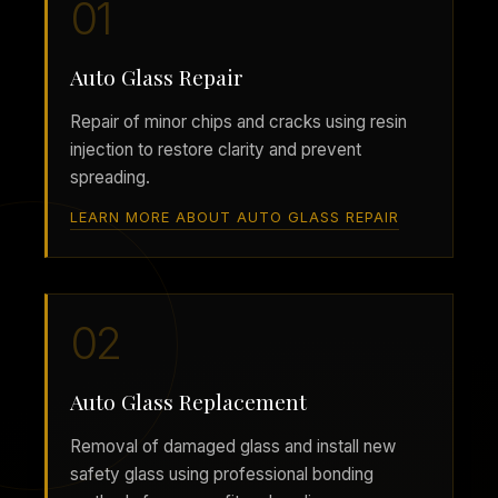
01
Auto Glass Repair
Repair of minor chips and cracks using resin
injection to restore clarity and prevent
spreading.
LEARN MORE ABOUT AUTO GLASS REPAIR
02
Auto Glass Replacement
Removal of damaged glass and install new
safety glass using professional bonding