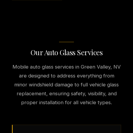
Our Auto Glass Services
Mobile auto glass services in Green Valley, NV
are designed to address everything from
minor windshield damage to full vehicle glass
replacement, ensuring safety, visibility, and
proper installation for all vehicle types.