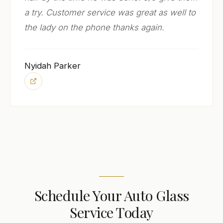
a try. Customer service was great as well to
the lady on the phone thanks again.
Nyidah Parker
Schedule Your Auto Glass
Service Today