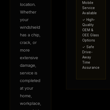
Mobile
location.
Service
Whether
Available
your
✓ High-
Quality
windshield
OEM &
has a chip,
OEE Glass
Options
crack, or
✓ Safe
more
Drive-
extensive
Away
Time
damage,
Assurance
service is
completed
at your
home,
workplace,