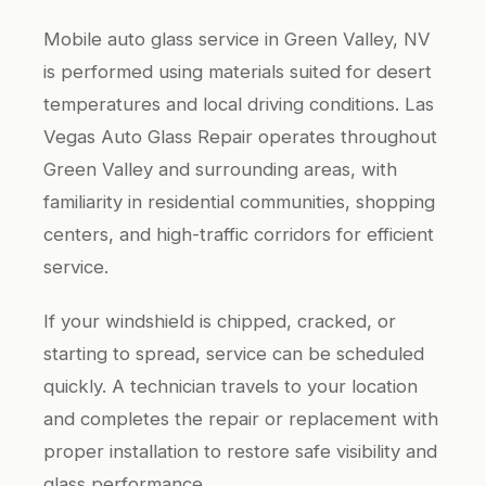
Mobile auto glass service in Green Valley, NV
is performed using materials suited for desert
temperatures and local driving conditions. Las
Vegas Auto Glass Repair operates throughout
Green Valley and surrounding areas, with
familiarity in residential communities, shopping
centers, and high-traffic corridors for efficient
service.
If your windshield is chipped, cracked, or
starting to spread, service can be scheduled
quickly. A technician travels to your location
and completes the repair or replacement with
proper installation to restore safe visibility and
glass performance.