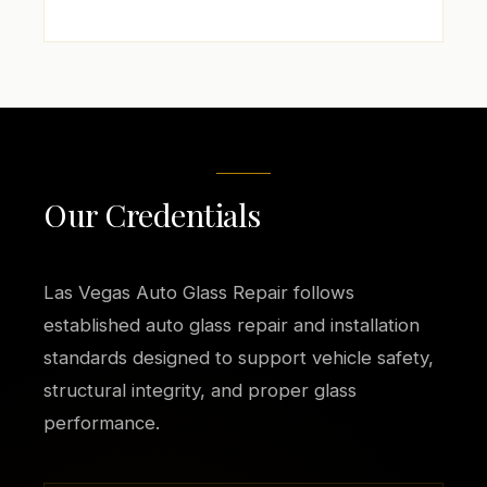
Our Credentials
Las Vegas Auto Glass Repair follows
established auto glass repair and installation
standards designed to support vehicle safety,
structural integrity, and proper glass
performance.