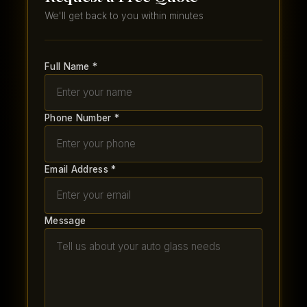
We'll get back to you within minutes
Full Name *
Phone Number *
Email Address *
Message