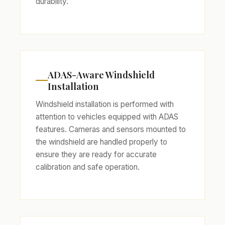
durability.
ADAS-Aware Windshield
Installation
Windshield installation is performed with
attention to vehicles equipped with ADAS
features. Cameras and sensors mounted to
the windshield are handled properly to
ensure they are ready for accurate
calibration and safe operation.