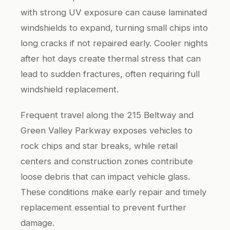
with strong UV exposure can cause laminated
windshields to expand, turning small chips into
long cracks if not repaired early. Cooler nights
after hot days create thermal stress that can
lead to sudden fractures, often requiring full
windshield replacement.
Frequent travel along the 215 Beltway and
Green Valley Parkway exposes vehicles to
rock chips and star breaks, while retail
centers and construction zones contribute
loose debris that can impact vehicle glass.
These conditions make early repair and timely
replacement essential to prevent further
damage.