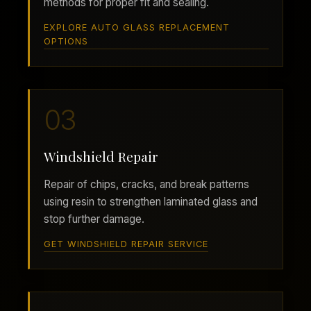
methods for proper fit and sealing.
EXPLORE AUTO GLASS REPLACEMENT
OPTIONS
03
Windshield Repair
Repair of chips, cracks, and break patterns
using resin to strengthen laminated glass and
stop further damage.
GET WINDSHIELD REPAIR SERVICE