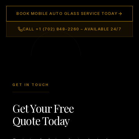
BOOK MOBILE AUTO GLASS SERVICE TODAY
CALL +1 (702) 848-2260 – AVAILABLE 24/7
GET IN TOUCH
Get Your Free
Quote Today