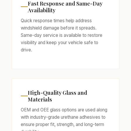
Fast Response and Same-Day
Availability
Quick response times help address
windshield damage before it spreads.
Same-day service is available to restore
visibility and keep your vehicle safe to
drive.
High-Quality Glass and
Materials
OEM and OEE glass options are used along
with industry-grade urethane adhesives to
ensure proper fit, strength, and long-term