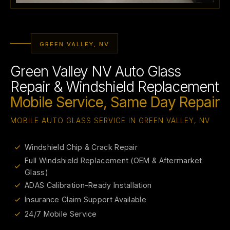
GREEN VALLEY, NV
Green Valley NV Auto Glass
Repair & Windshield Replacement
Mobile Service, Same Day Repair
MOBILE AUTO GLASS SERVICE IN GREEN VALLEY, NV
Windshield Chip & Crack Repair
Full Windshield Replacement (OEM & Aftermarket
Glass)
ADAS Calibration-Ready Installation
Insurance Claim Support Available
24/7 Mobile Service