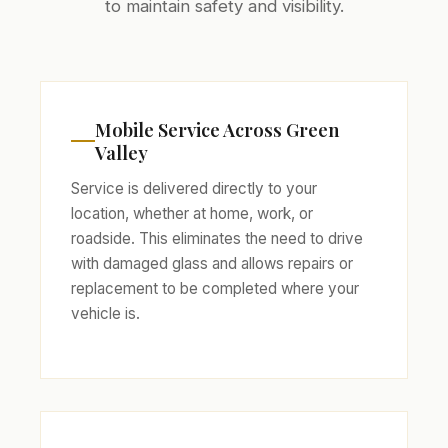
to maintain safety and visibility.
Mobile Service Across Green
Valley
Service is delivered directly to your
location, whether at home, work, or
roadside. This eliminates the need to drive
with damaged glass and allows repairs or
replacement to be completed where your
vehicle is.