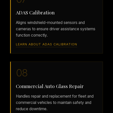
ADAS Calibration
Aligns windshield-mounted sensors and
cameras to ensure driver assistance systems
function correctly.
LEARN ABOUT ADAS CALIBRATION
08
Commercial Auto Glass Repair
Handles repair and replacement for fleet and
commercial vehicles to maintain safety and
reduce downtime.