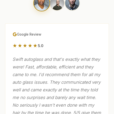
Google Review
★★★★★
5.0
Swift autoglass and that's exactly what they
were! Fast, affordable, efficient and they
came to me. I'd recommend them for all my
auto glass issues. They communicated very
well and came exactly at the time they told
me no surprises and barely any wait time.
No seriously I wasn't even done with my
hair by the time he was done. 5/5 give them