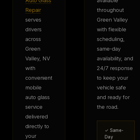
Auto Glass
available
Repair
throughout
serves
Green Valley
drivers
with flexible
across
scheduling,
Green
same-day
Valley, NV
availability, and
with
24/7 response
convenient
to keep your
mobile
vehicle safe
auto glass
and ready for
service
the road.
delivered
directly to
✓ Same-
your
Day