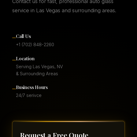
Contact us for fast, professional auto glass
service in Las Vegas and surrounding areas.
–
Call Us
+1 (702) 848-2260
–
Location
Serving Las Vegas, NV
& Surrounding Areas
–
Business Hours
24/7 serivce
Request a Free Quote