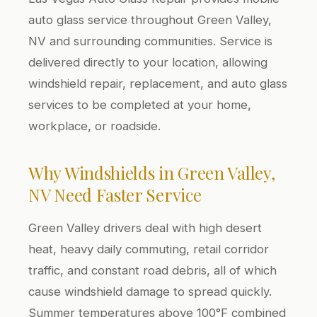
auto glass service throughout Green Valley,
NV and surrounding communities. Service is
delivered directly to your location, allowing
windshield repair, replacement, and auto glass
services to be completed at your home,
workplace, or roadside.
Why Windshields in Green Valley,
NV Need Faster Service
Green Valley drivers deal with high desert
heat, heavy daily commuting, retail corridor
traffic, and constant road debris, all of which
cause windshield damage to spread quickly.
Summer temperatures above 100°F combined