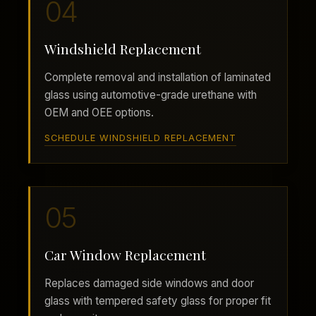
04
Windshield Replacement
Complete removal and installation of laminated
glass using automotive-grade urethane with
OEM and OEE options.
SCHEDULE WINDSHIELD REPLACEMENT
05
Car Window Replacement
Replaces damaged side windows and door
glass with tempered safety glass for proper fit