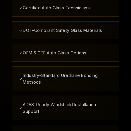
✓
Certified Auto Glass Technicians
✓
DOT-Compliant Safety Glass Materials
✓
OEM & OEE Auto Glass Options
Industry-Standard Urethane Bonding
✓
Methods
ADAS-Ready Windshield Installation
✓
Support