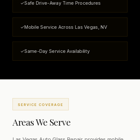
✓
Safe Drive-Away Time Procedures
✓
Mobile Service Across Las Vegas, NV
✓
Same-Day Service Availability
SERVICE COVERAGE
Areas We Serve
Las Vegas Auto Glass Repair provides mobile