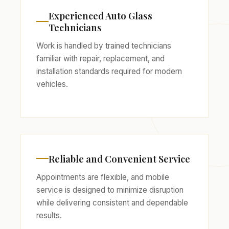
Experienced Auto Glass
Technicians
Work is handled by trained technicians
familiar with repair, replacement, and
installation standards required for modern
vehicles.
Reliable and Convenient Service
Appointments are flexible, and mobile
service is designed to minimize disruption
while delivering consistent and dependable
results.