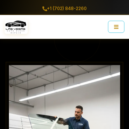
+1 (702) 848-2260