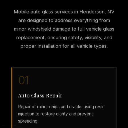
Mobile auto glass services in Henderson, NV
are designed to address everything from
minor windshield damage to full vehicle glass
replacement, ensuring safety, visibility, and
proper installation for all vehicle types.
01
Auto Glass Repair
Repair of minor chips and cracks using resin
injection to restore clarity and prevent
spreading.