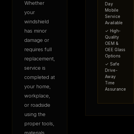
Whether
Day
Mobile
your
Service
windshield
Available
has minor
✓ High-
Quality
damage or
OEM &
requires full
OEE Glass
Options
replacement,
✓ Safe
service is
Drive-
completed at
Away
Time
your home,
Assurance
workplace,
or roadside
using the
proper tools,
materials,