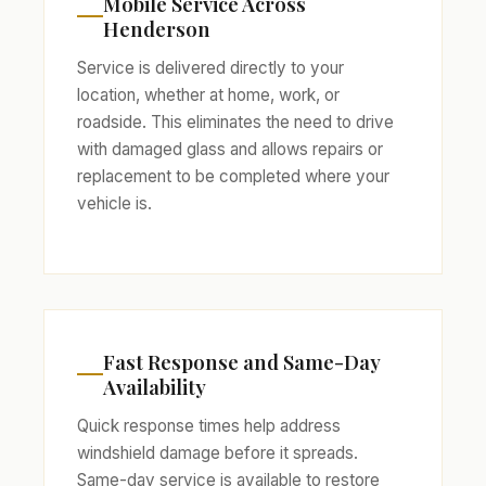
Mobile Service Across
Henderson
Service is delivered directly to your
location, whether at home, work, or
roadside. This eliminates the need to drive
with damaged glass and allows repairs or
replacement to be completed where your
vehicle is.
Fast Response and Same-Day
Availability
Quick response times help address
windshield damage before it spreads.
Same-day service is available to restore