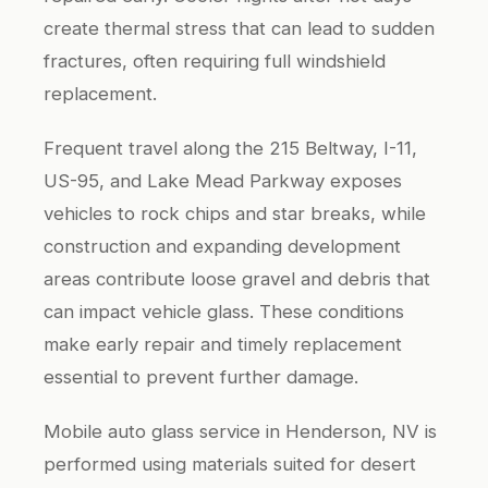
create thermal stress that can lead to sudden
fractures, often requiring full windshield
replacement.
Frequent travel along the 215 Beltway, I-11,
US-95, and Lake Mead Parkway exposes
vehicles to rock chips and star breaks, while
construction and expanding development
areas contribute loose gravel and debris that
can impact vehicle glass. These conditions
make early repair and timely replacement
essential to prevent further damage.
Mobile auto glass service in Henderson, NV is
performed using materials suited for desert