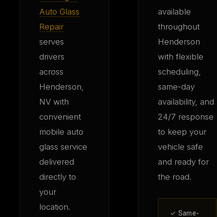
Auto Glass
available
Repair
throughout
serves
Henderson
drivers
with flexible
across
scheduling,
Henderson,
same-day
NV with
availability, and
convenient
24/7 response
mobile auto
to keep your
glass service
vehicle safe
delivered
and ready for
directly to
the road.
your
location.
✓ Same-