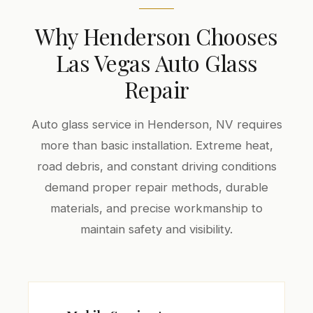
Why Henderson Chooses
Las Vegas Auto Glass
Repair
Auto glass service in Henderson, NV requires
more than basic installation. Extreme heat,
road debris, and constant driving conditions
demand proper repair methods, durable
materials, and precise workmanship to
maintain safety and visibility.