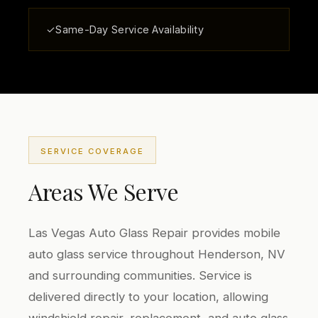
✓
Same-Day Service Availability
SERVICE COVERAGE
Areas We Serve
Las Vegas Auto Glass Repair provides mobile
auto glass service throughout Henderson, NV
and surrounding communities. Service is
delivered directly to your location, allowing
windshield repair, replacement, and auto glass