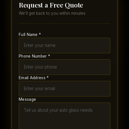
Request a Free Quote
We'll get back to you within minutes
Full Name *
Phone Number *
Email Address *
Message