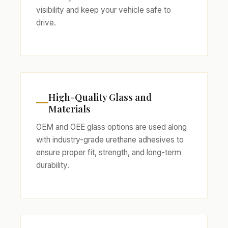
visibility and keep your vehicle safe to
drive.
High-Quality Glass and
Materials
OEM and OEE glass options are used along
with industry-grade urethane adhesives to
ensure proper fit, strength, and long-term
durability.