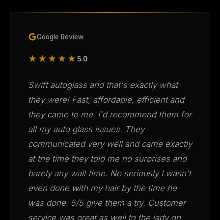
Google Review
★★★★★
5.0
Swift autoglass and that's exactly what
they were! Fast, affordable, efficient and
they came to me. I'd recommend them for
all my auto glass issues. They
communicated very well and came exactly
at the time they told me no surprises and
barely any wait time. No seriously I wasn't
even done with my hair by the time he
was done. 5/5 give them a try. Customer
service was great as well to the lady on