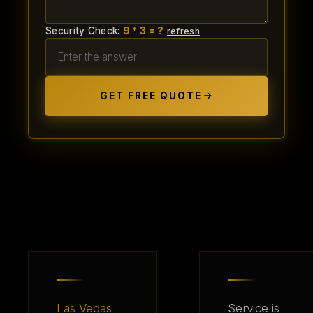
Security Check:
9 * 3 = ?
refresh
GET FREE QUOTE
Las Vegas
Service is