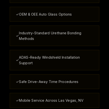
✓
OEM & OEE Auto Glass Options
Industry-Standard Urethane Bonding
✓
Methods
ADAS-Ready Windshield Installation
✓
Support
✓
Safe Drive-Away Time Procedures
✓
Mobile Service Across Las Vegas, NV