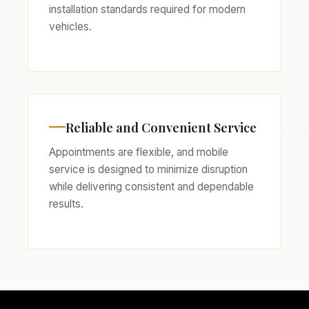
installation standards required for modern
vehicles.
Reliable and Convenient Service
Appointments are flexible, and mobile
service is designed to minimize disruption
while delivering consistent and dependable
results.