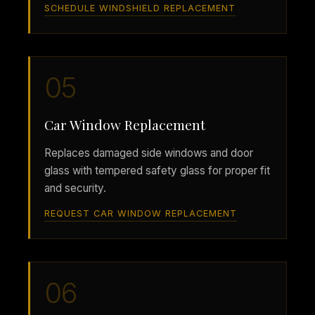
SCHEDULE WINDSHIELD REPLACEMENT
05
Car Window Replacement
Replaces damaged side windows and door
glass with tempered safety glass for proper fit
and security.
REQUEST CAR WINDOW REPLACEMENT
06