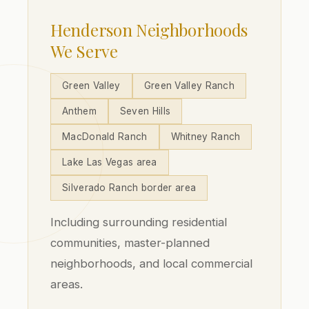
Henderson Neighborhoods
We Serve
Green Valley
Green Valley Ranch
Anthem
Seven Hills
MacDonald Ranch
Whitney Ranch
Lake Las Vegas area
Silverado Ranch border area
Including surrounding residential
communities, master-planned
neighborhoods, and local commercial
areas.