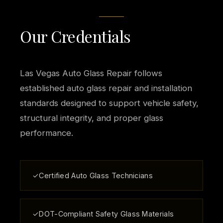
Our Credentials
Las Vegas Auto Glass Repair follows
established auto glass repair and installation
standards designed to support vehicle safety,
structural integrity, and proper glass
performance.
✓
Certified Auto Glass Technicians
✓
DOT-Compliant Safety Glass Materials