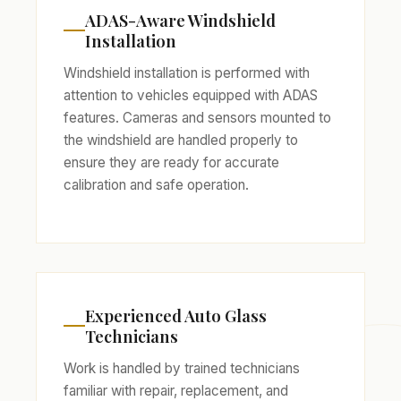
ADAS-Aware Windshield
Installation
Windshield installation is performed with
attention to vehicles equipped with ADAS
features. Cameras and sensors mounted to
the windshield are handled properly to
ensure they are ready for accurate
calibration and safe operation.
Experienced Auto Glass
Technicians
Work is handled by trained technicians
familiar with repair, replacement, and