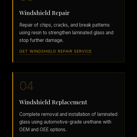
Windshield Repair
Repair of chips, cracks, and break patterns
using resin to strengthen laminated glass and
stop further damage.
GET WINDSHIELD REPAIR SERVICE
04
Windshield Replacement
Complete removal and installation of laminated
glass using automotive-grade urethane with
OEM and OEE options.