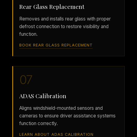
Rear Glass Replacement
Removes and installs rear glass with proper
defrost connection to restore visibility and
function.
BOOK REAR GLASS REPLACEMENT
07
ADAS Calibration
Aligns windshield-mounted sensors and
cameras to ensure driver assistance systems
function correctly.
LEARN ABOUT ADAS CALIBRATION