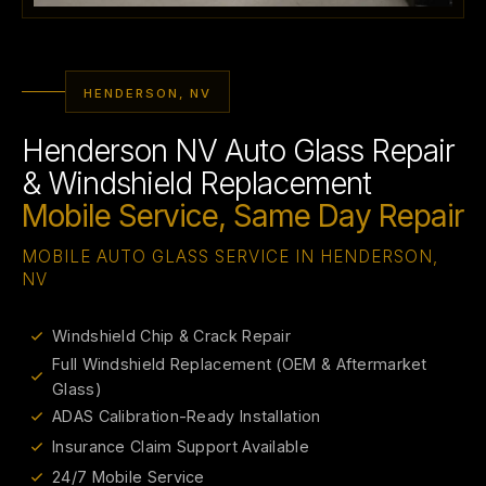
HENDERSON, NV
Henderson NV Auto Glass Repair
& Windshield Replacement
Mobile Service, Same Day Repair
MOBILE AUTO GLASS SERVICE IN HENDERSON,
NV
Windshield Chip & Crack Repair
Full Windshield Replacement (OEM & Aftermarket
Glass)
ADAS Calibration-Ready Installation
Insurance Claim Support Available
24/7 Mobile Service