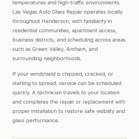
temperatures and high-traffic environments.
Las Vegas Auto Glass Repair operates locally
throughout Henderson, with familiarity in
residential communities, apartment access,
business districts, and scheduling across areas
such as Green Valley, Anthem, and
surrounding neighborhoods.
If your windshield is chipped, cracked, or
starting to spread, service can be scheduled
quickly. A technician travels to your location
and completes the repair or replacement with
proper installation to restore safe visibility and
glass performance.