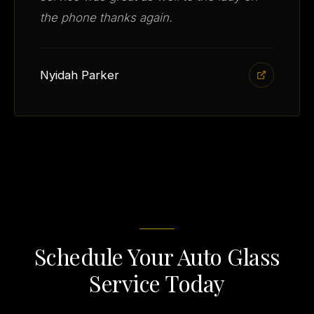
the phone thanks again.
Nyidah Parker
Schedule Your Auto Glass
Service Today