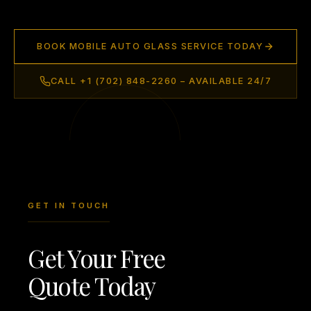
BOOK MOBILE AUTO GLASS SERVICE TODAY
CALL +1 (702) 848-2260 – AVAILABLE 24/7
GET IN TOUCH
Get Your Free
Quote Today