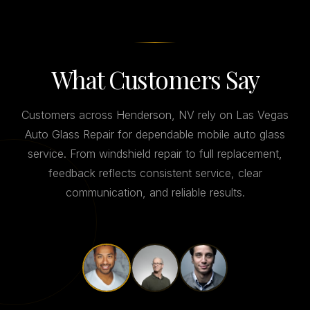
What Customers Say
Customers across Henderson, NV rely on Las Vegas
Auto Glass Repair for dependable mobile auto glass
service. From windshield repair to full replacement,
feedback reflects consistent service, clear
communication, and reliable results.