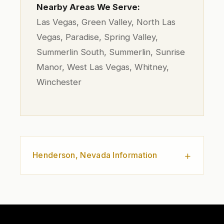
Nearby Areas We Serve:
Las Vegas, Green Valley, North Las
Vegas, Paradise, Spring Valley,
Summerlin South, Summerlin, Sunrise
Manor, West Las Vegas, Whitney,
Winchester
Henderson, Nevada Information