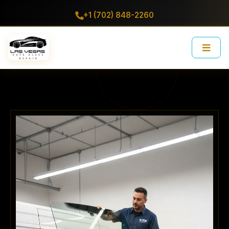
+1 (702) 848-2260