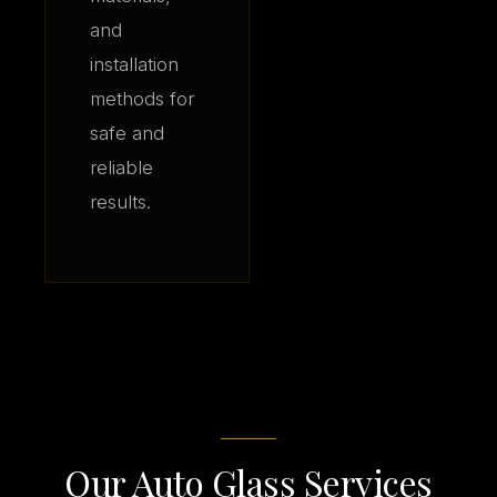
and
installation
methods for
safe and
reliable
results.
Our Auto Glass Services