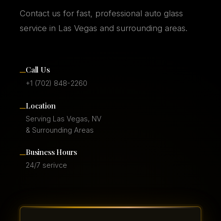
Contact us for fast, professional auto glass
service in Las Vegas and surrounding areas.
–
Call Us
+1 (702) 848-2260
–
Location
Serving Las Vegas, NV
& Surrounding Areas
–
Business Hours
24/7 serivce