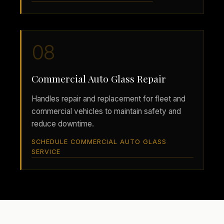
08
Commercial Auto Glass Repair
Handles repair and replacement for fleet and
commercial vehicles to maintain safety and
reduce downtime.
SCHEDULE COMMERCIAL AUTO GLASS
SERVICE