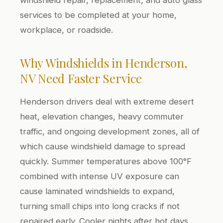
services to be completed at your home,
workplace, or roadside.
Why Windshields in Henderson,
NV Need Faster Service
Henderson drivers deal with extreme desert
heat, elevation changes, heavy commuter
traffic, and ongoing development zones, all of
which cause windshield damage to spread
quickly. Summer temperatures above 100°F
combined with intense UV exposure can
cause laminated windshields to expand,
turning small chips into long cracks if not
repaired early. Cooler nights after hot days