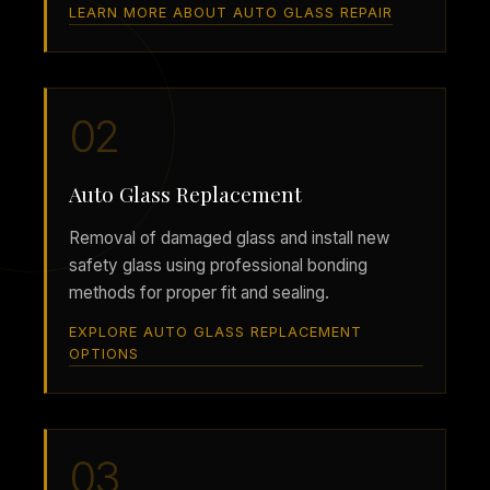
LEARN MORE ABOUT AUTO GLASS REPAIR
02
Auto Glass Replacement
Removal of damaged glass and install new
safety glass using professional bonding
methods for proper fit and sealing.
EXPLORE AUTO GLASS REPLACEMENT
OPTIONS
03